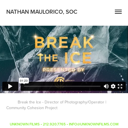
NATHAN MAULORICO, SOC
Break the Ice - Director of Photography/Operator |
Community Cohesion Project
UNKNOWN FILMS • 212.920.7765 • INFO@UNKNOWNFILMS.COM