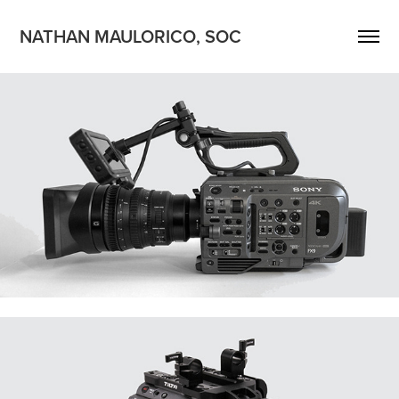
NATHAN MAULORICO, SOC
SONY FX9