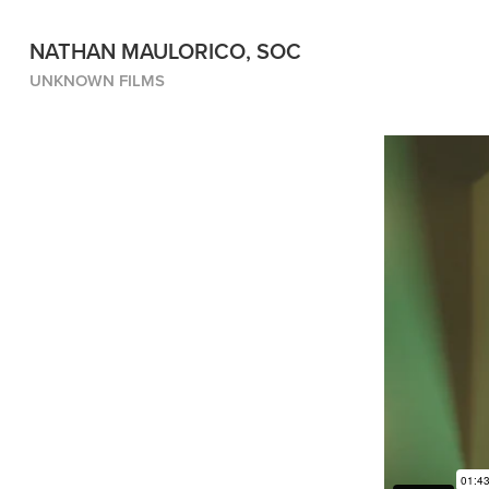
NATHAN MAULORICO, SOC
UNKNOWN FILMS