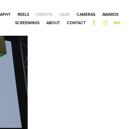
APHY
REELS
CREDITS
GEAR
CAMERAS
AWARDS
SCREENINGS
ABOUT
CONTACT