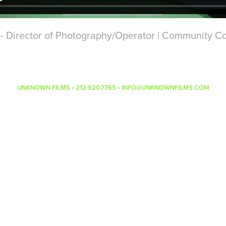
rector of Photography/Operator | Community Co
UNKNOWN FILMS • 212.920.7765 • INFO@UNKNOWNFILMS.COM