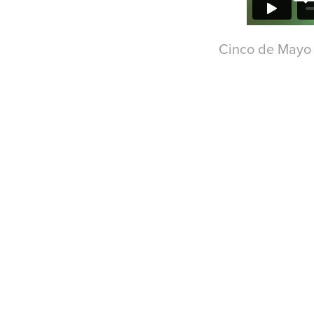
Cinco de Mayo - Di