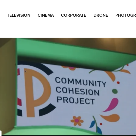
TELEVISION
CINEMA
CORPORATE
DRONE
PHOTOGR