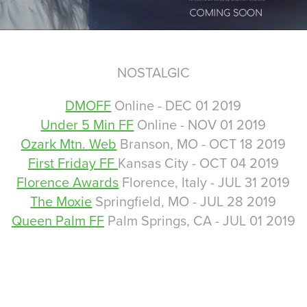
NOSTALGIC
DMOFF
Online - DEC 01 2019
Under 5 Min FF
Online - NOV 01 2019
Ozark Mtn. Web
Branson, MO - OCT 18 2019
First Friday FF
Kansas City - OCT 04 2019
Florence Awards
Florence, Italy - JUL 31 2019
The Moxie
Springfield, MO - JUL 28 2019
Queen Palm FF
Palm Springs, CA - JUL 01 2019