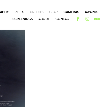
APHY
REELS
CREDITS
GEAR
CAMERAS
AWARDS
SCREENINGS
ABOUT
CONTACT