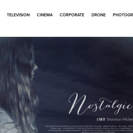
TELEVISION
CINEMA
CORPORATE
DRONE
PHOTOGR