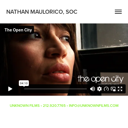
NATHAN MAULORICO, SOC
UNKNOWN FILMS • 212.920.7765 • INFO@UNKNOWNFILMS.COM